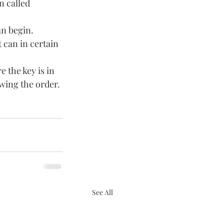
n called 
an begin. 
 can in certain 
 the key is in 
wing the order. 
See All