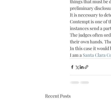
things that must be d
preliminary disclosu
It is necessary to de
Contempt is one of th
instances send a part
The judges often orde
their own hands. The 
In this case it would 
I am a 
Santa Clara C
Recent Posts