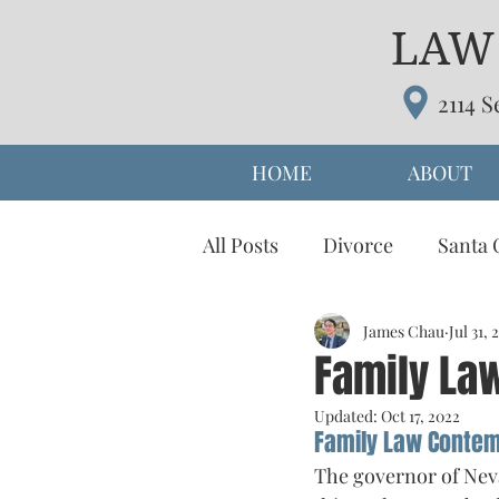
LAW 
2114 S
HOME
ABOUT
All Posts
Divorce
Santa 
prenuptial agreement
James Chau
Jul 31, 
d
Family La
Updated:
Oct 17, 2022
Parenting Time
Alterna
Family Law Conte
The governor of Neva