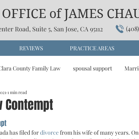
OFFICE of JAMES CHAU,
(408
enter Road, Suite 5, San Jose, CA 95112
REVIEWS
PRACTICE AREAS
Clara County Family Law
spousal support
Marri
2021
omesitc partnership
1 min read
child support
dissolution
w Contempt
tive Dispute Resolution
Visitation
mpt
da has filed for 
divorce 
from his wife of many years. One 