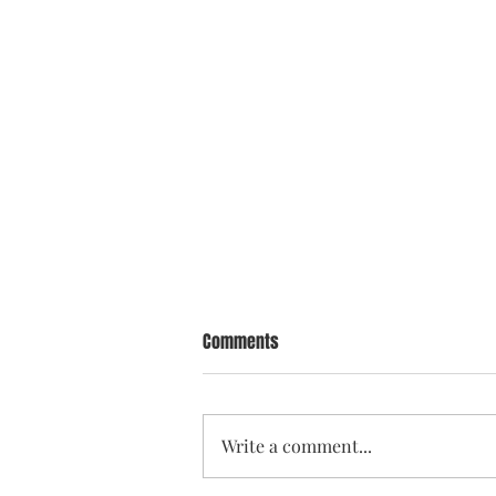
Comments
Write a comment...