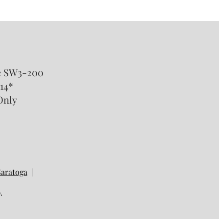
Happens to Stock Options
SUs in a California Divorce?
te SW3-200
14*
Only
Saratoga
|
.