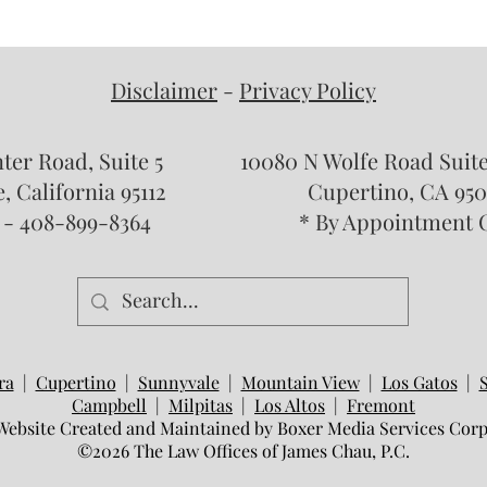
Who Qualifies for an Annulment
What 
in California? Common
and R
Misconceptions About Void and
Disclaimer
-
Privacy Policy
Voidable Marriages
nter Road, Suite 5
10080 N Wolfe Road Sui
, California 95112
Cupertino, CA 950
 - 408-899-8364
* By Appointment 
ra
|
Cupertino
|
Sunnyvale
|
Mountain View
|
Los Gatos
|
Campbell
|
Milpitas
|
Los Altos
|
Fremont
Website Created and Maintained by Boxer Media Services Corp
©2026 The Law Offices of James Chau, P.C.