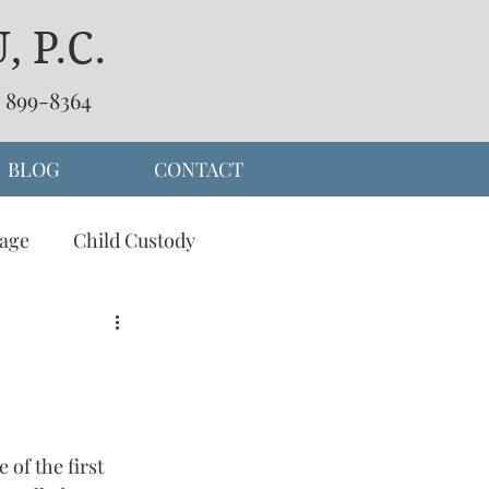
 P.C.
) 899-8364
BLOG
CONTACT
age
Child Custody
separation
of the first 