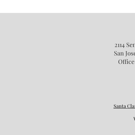
Taking Your Child Abroad: What
California Parents Need to Know
About International Travel and
Custody
2114 Se
San Jose
Office
Santa Cla