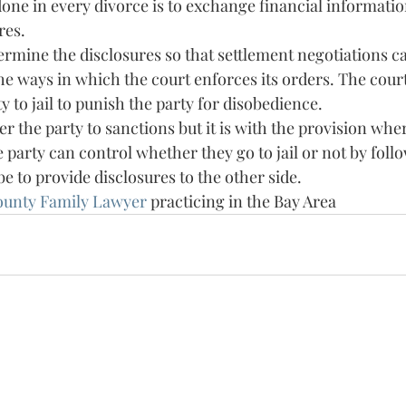
one in every divorce is to exchange financial informatio
res. 
termine the disclosures so that settlement negotiations c
e ways in which the court enforces its orders. The court
y to jail to punish the party for disobedience. 
r the party to sanctions but it is with the provision where
party can control whether they go to jail or not by follo
be to provide disclosures to the other side. 
ounty Family Lawyer 
practicing in the Bay Area