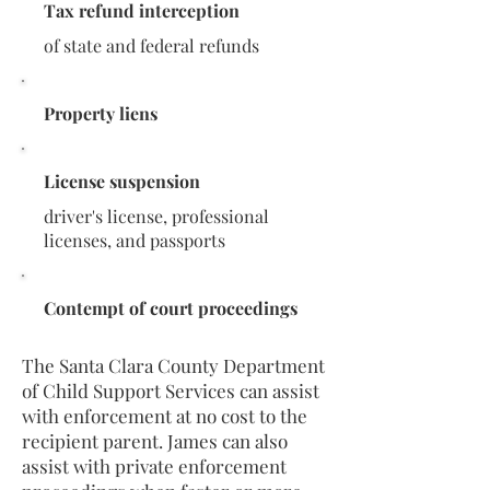
Tax refund interception
of state and federal refunds
Property liens
License suspension
driver's license, professional
licenses, and passports
Contempt of court proceedings
The Santa Clara County Department
of Child Support Services can assist
with enforcement at no cost to the
recipient parent. James can also
assist with private enforcement