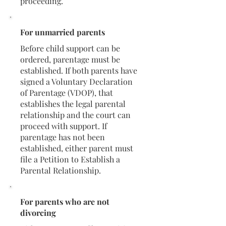
proceeding.
For unmarried parents
Before child support can be
ordered, parentage must be
established. If both parents have
signed a Voluntary Declaration
of Parentage (VDOP), that
establishes the legal parental
relationship and the court can
proceed with support. If
parentage has not been
established, either parent must
file a Petition to Establish a
Parental Relationship.
For parents who are not
divorcing