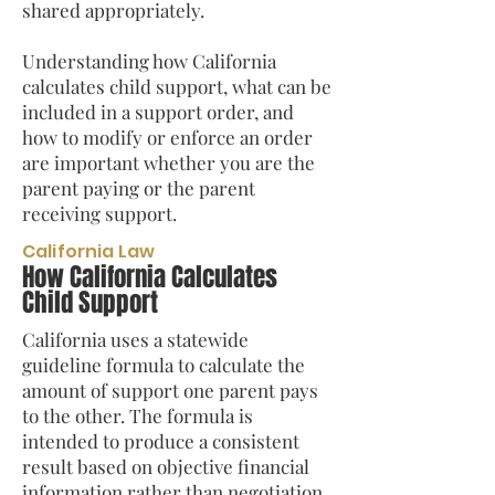
shared appropriately.
Understanding how California
calculates child support, what can be
included in a support order, and
how to modify or enforce an order
are important whether you are the
parent paying or the parent
receiving support.
California Law
How California Calculates
Child Support
California uses a statewide
guideline formula to calculate the
amount of support one parent pays
to the other. The formula is
intended to produce a consistent
result based on objective financial
information rather than negotiation