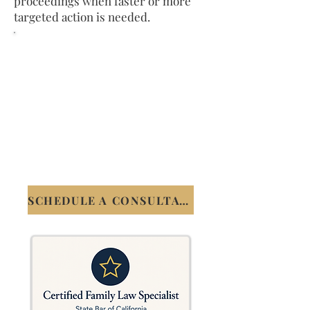
proceedings when faster or more
targeted action is needed.
Speak Directly with James
Chau
Schedule a free 20-minute
consultation. No obligation. You
will speak with James, not a staff
member.
(408) 899-8364
SCHEDULE A CONSULTATION