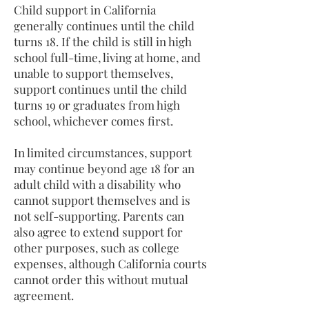
Child support in California
generally continues until the child
turns 18. If the child is still in high
school full-time, living at home, and
unable to support themselves,
support continues until the child
turns 19 or graduates from high
school, whichever comes first.
In limited circumstances, support
may continue beyond age 18 for an
adult child with a disability who
cannot support themselves and is
not self-supporting. Parents can
also agree to extend support for
other purposes, such as college
expenses, although California courts
cannot order this without mutual
agreement.