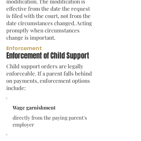
modification. The modification is
effective from the date the request
is filed with the court, not from the
date circumstances changed. Acting
promptly when circumstances
change is important.
Enforcement
Enforcement of Child Support
Child support orders are legally
enforceable. If a parent falls behind
on payments, enforcement options
include:
Wage garnishment
directly from the paying parent's
employer