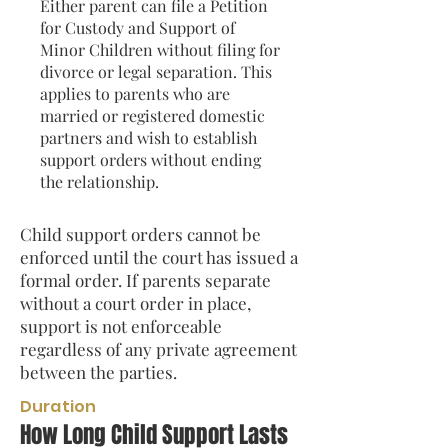
Either parent can file a Petition
for Custody and Support of
Minor Children without filing for
divorce or legal separation. This
applies to parents who are
married or registered domestic
partners and wish to establish
support orders without ending
the relationship.
Child support orders cannot be
enforced until the court has issued a
formal order. If parents separate
without a court order in place,
support is not enforceable
regardless of any private agreement
between the parties.
Duration
How Long Child Support Lasts