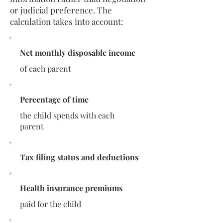
or judicial preference. The
calculation takes into account:
Net monthly disposable income
of each parent
Percentage of time
the child spends with each
parent
Tax filing status and deductions
Health insurance premiums
paid for the child