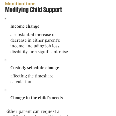
Modifications
Modifying Child Support
Income change
a substantial increase or
decrease in either parent's
income, including job loss,
disability, or a significant raise
Custody schedule change
affecting the timeshare
calculation
Change in the child's needs
Either parent can request a