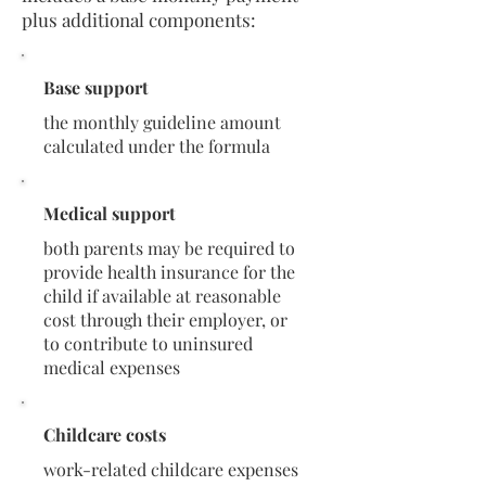
plus additional components:
Base support
the monthly guideline amount
calculated under the formula
Medical support
both parents may be required to
provide health insurance for the
child if available at reasonable
cost through their employer, or
to contribute to uninsured
medical expenses
Childcare costs
work-related childcare expenses