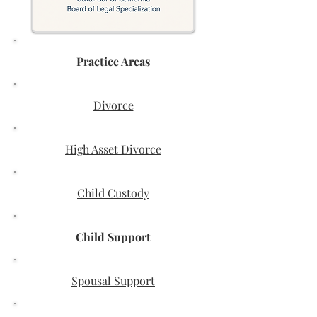
Practice Areas
Divorce
High Asset Divorce
Child Custody
Child Support
Spousal Support