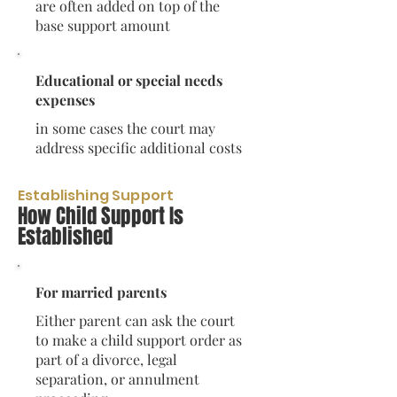
are often added on top of the
base support amount
Educational or special needs
expenses
in some cases the court may
address specific additional costs
Establishing Support
How Child Support Is
Established
For married parents
Either parent can ask the court
to make a child support order as
part of a divorce, legal
separation, or annulment