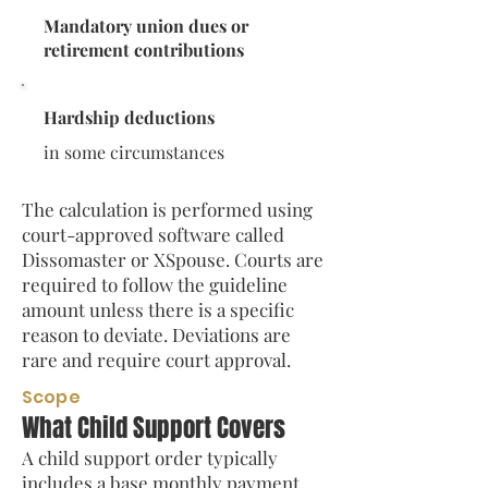
Mandatory union dues or
retirement contributions
Hardship deductions
in some circumstances
The calculation is performed using
court-approved software called
Dissomaster or XSpouse. Courts are
required to follow the guideline
amount unless there is a specific
reason to deviate. Deviations are
rare and require court approval.
Scope
What Child Support Covers
A child support order typically
includes a base monthly payment