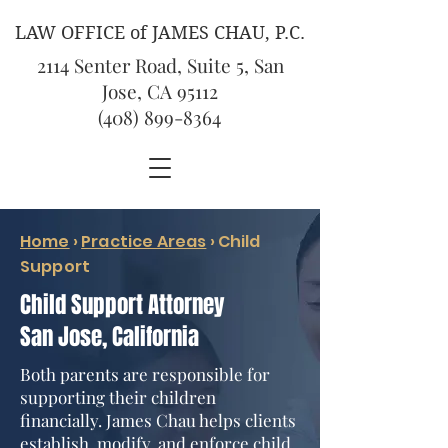
LAW OFFICE of JAMES CHAU, P.C.
2114 Senter Road, Suite 5, San
Jose, CA 95112
(408) 899-8364
Home
›
Practice Areas
› Child
Support
Child Support Attorney
San Jose, California
Both parents are responsible for
supporting their children
financially. James Chau helps clients
establish, modify, and enforce child