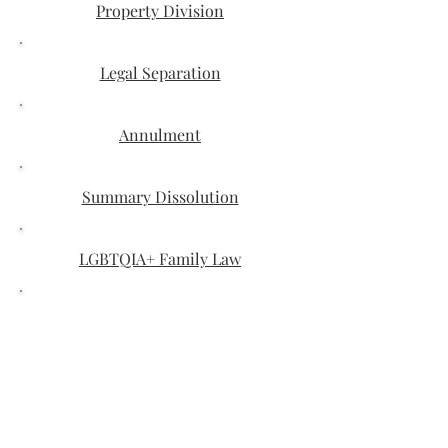
Property Division
Legal Separation
Annulment
Summary Dissolution
LGBTQIA+ Family Law
Paternity
Domestic Violence
Modification Orders