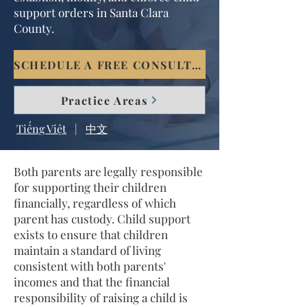
support orders in Santa Clara
County.
SCHEDULE A FREE CONSULTATION
Practice Areas
Tiếng Việt
|
中文
Both parents are legally responsible
for supporting their children
financially, regardless of which
parent has custody. Child support
exists to ensure that children
maintain a standard of living
consistent with both parents'
incomes and that the financial
responsibility of raising a child is