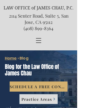
LAW OFFICE of JAMES CHAU, P.C.
2114 Senter Road, Suite 5, San
Jose, CA 95112
(408) 899-8364
Home
›
Blog
Blog for the Law Office of
James Chau
SCHEDULE A FREE CONSULTATION
Practice Areas