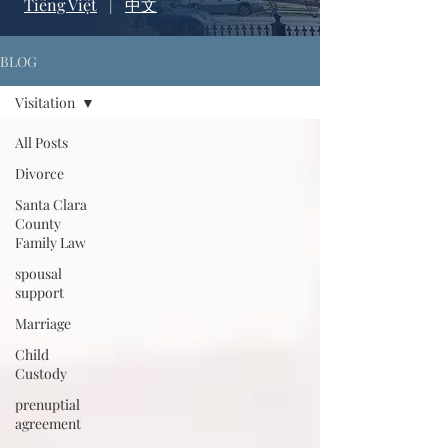
Tiếng Việt
|
中文
BLOG
Visitation
All Posts
Divorce
Santa Clara
County
Family Law
spousal
support
Marriage
Child
Custody
prenuptial
agreement