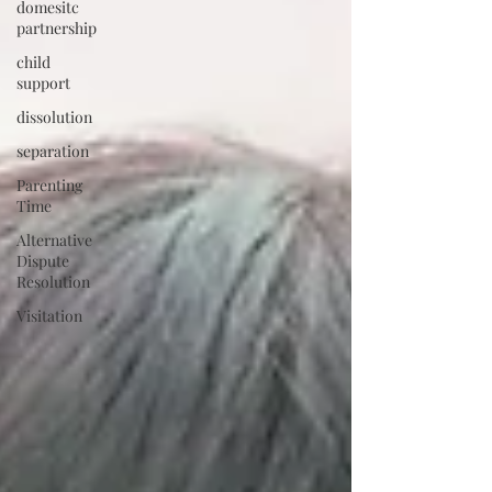
domesitc
partnership
child
support
dissolution
separation
Parenting
Time
Alternative
Dispute
Resolution
Visitation