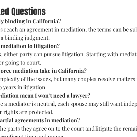
ked Questions
lly binding in California?
es reach an agreement in mediation, the terms can be sub
 a binding judgment.
 mediation to litigation?
ls, either party can pursue litigation. Starting with media
er going to court.
vorce mediation take in California?
mplexity of the issues, but many couples resolve matters 
years in litigation.
diation mean I won’t need a lawyer?
e a mediator is neutral, each spouse may still want indep
r rights are protected.
partial agreements in mediation?
e parts they agree on to the court and litigate the remai
 significant time and money.