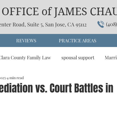
OFFICE of JAMES CHAU,
(408
enter Road, Suite 5, San Jose, CA 95112
REVIEWS
PRACTICE AREAS
Clara County Family Law
spousal support
Marri
2025
omesitc partnership
4 min read
child support
dissolution
diation vs. Court Battles in
tive Dispute Resolution
Visitation