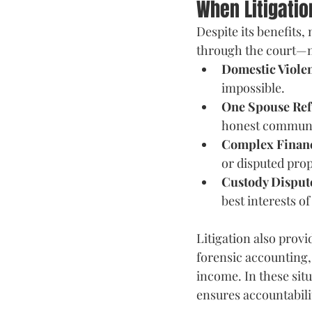
When Litigati
Despite its benefits,
through the court—m
Domestic Violen
impossible. 
One Spouse Ref
honest communi
Complex Financ
or disputed prop
Custody Disput
best interests of
Litigation also provi
forensic accounting, 
income. In these sit
ensures accountabili