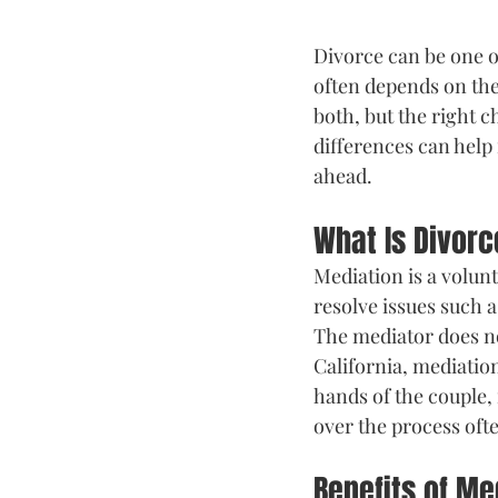
Divorce can be one of
often depends on th
both, but the right 
differences can help
ahead.
What Is Divor
Mediation is a volun
resolve issues such a
The mediator does n
California, mediation
hands of the couple,
over the process of
Benefits of Me