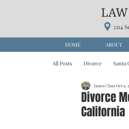
LAW 
2114 S
HOME
ABOUT
All Posts
Divorce
Santa 
prenuptial agreement
James Chau
Oct 9, 
d
Divorce Me
California
Parenting Time
Alterna