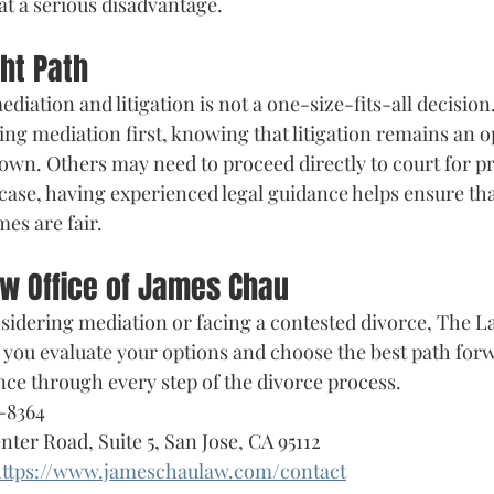
at a serious disadvantage.
ght Path
iation and litigation is not a one-size-fits-all decisio
ng mediation first, knowing that litigation remains an op
own. Others may need to proceed directly to court for pr
 case, having experienced legal guidance helps ensure tha
es are fair.
aw Office of James Chau
idering mediation or facing a contested divorce, The La
you evaluate your options and choose the best path forw
nce through every step of the divorce process.
-8364
enter Road, Suite 5, San Jose, CA 95112
ttps://www.jameschaulaw.com/contact