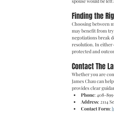
spouse would be left 
Finding the Ri
Choosing between med
may benefit from tryi
negotiations break d
resolution. In either
protected and outcom
Contact The L
Whether you are cons
James Chau can help 
provides clear guida
Phone
: 408-899
Address
: 2114 S
Contact Form
: 
h