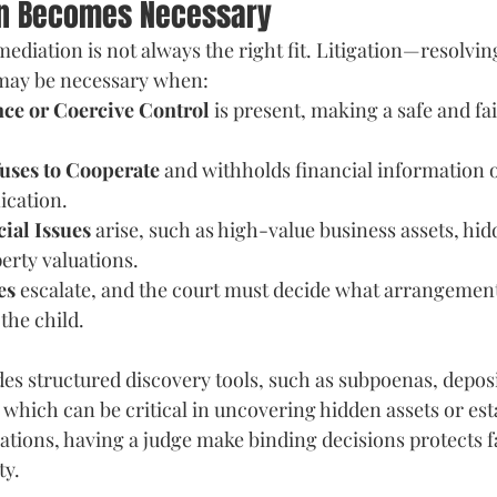
on Becomes Necessary
 mediation is not always the right fit. Litigation—resolvin
ay be necessary when: 
ce or Coercive Control
 is present, making a safe and fa
uses to Cooperate
 and withholds financial information o
cation. 
ial Issues
 arise, such as high-value business assets, hi
erty valuations. 
es
 escalate, and the court must decide what arrangement
 the child.
des structured discovery tools, such as subpoenas, deposi
which can be critical in uncovering hidden assets or est
uations, having a judge make binding decisions protects f
ty.