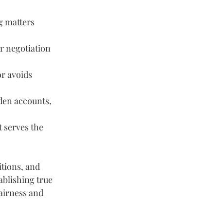
g matters 
ir negotiation 
r avoids 
dden accounts, 
 serves the 
tions, and 
ablishing true 
airness and 