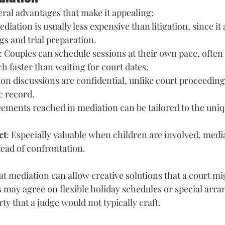
eral advantages that make it appealing: 
ediation is usually less expensive than litigation, since i
gs and trial preparation. 
: Couples can schedule sessions at their own pace, often
faster than waiting for court dates. 
ion discussions are confidential, unlike court proceedin
c record. 
eements reached in mediation can be tailored to the uniq
ct
: Especially valuable when children are involved, media
ead of confrontation.
at mediation can allow creative solutions that a court mi
 may agree on flexible holiday schedules or special arra
y that a judge would not typically craft.