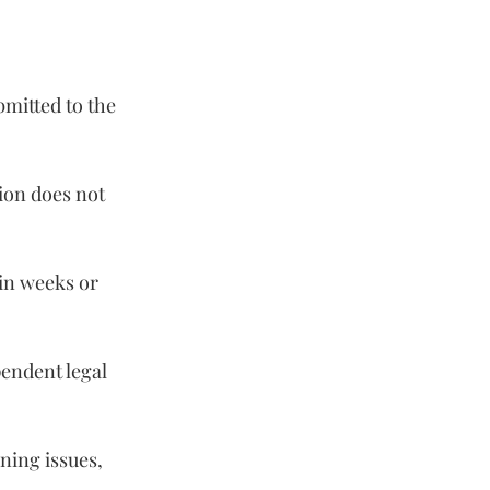
mitted to the 
tion does not 
in weeks or 
endent legal 
ning issues, 