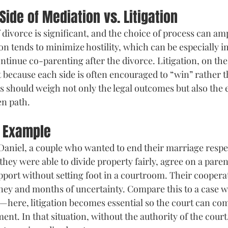
Side of Mediation vs. Litigation
 divorce is significant, and the choice of process can amp
on tends to minimize hostility, which can be especially i
tinue co-parenting after the divorce. Litigation, on the
t because each side is often encouraged to “win” rather t
should weigh not only the legal outcomes but also the 
en path.
l Example
aniel, a couple who wanted to end their marriage respec
hey were able to divide property fairly, agree on a paren
upport without setting foot in a courtroom. Their coopera
ey and months of uncertainty. Compare this to a case w
here, litigation becomes essential so the court can com
ment. In that situation, without the authority of the court