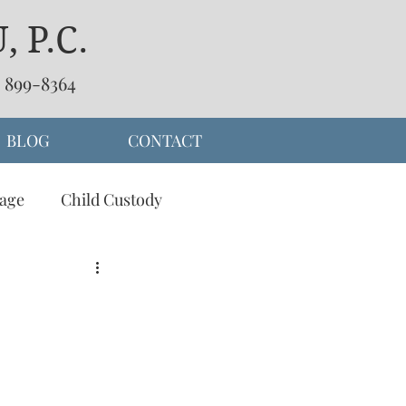
 P.C.
) 899-8364
BLOG
CONTACT
age
Child Custody
separation