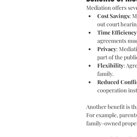
Mediation offers sev
Cost Savings
: M
out court hearin
Time Efficiency
agreements much 
Privacy
: Mediat
part of the publi
Flexibility
: Agr
family. 
Reduced Confli
cooperation inst
Another benefit is th
For example, parents
family-owned propert