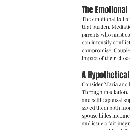
The Emotional 
The emotional toll of
that burden. Mediati
parents who must con
can intensify conflic
compromise. Couples 
impact of their chos
A Hypothetica
Consider Maria and D
Through mediation, t
and settle spousal s
saved them both mon
spouse hides income—
and issue a fair judg