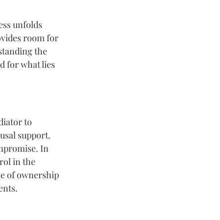
ess unfolds 
rovides room for 
standing the 
 for what lies 
iator to 
usal support. 
mpromise. In 
ol in the 
se of ownership 
ents.