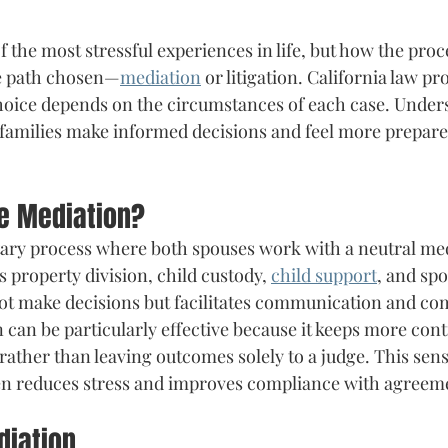
 the most stressful experiences in life, but how the proc
e path chosen—
mediation
 or litigation. California law p
choice depends on the circumstances of each case. Under
 families make informed decisions and feel more prepared
ce Mediation?
tary process where both spouses work with a neutral med
s property division, child custody, 
child support
, and spo
ot make decisions but facilitates communication and co
 can be particularly effective because it keeps more contr
 rather than leaving outcomes solely to a judge. This sen
ten reduces stress and improves compliance with agreem
diation