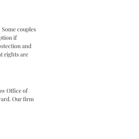
n. Some couples 
tion if 
otection and 
t rights are 
w Office of 
ard. Our firm 