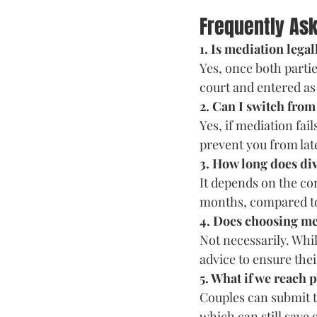
Frequently As
1. Is mediation lega
Yes, once both parti
court and entered as
2. Can I switch from
Yes, if mediation fai
prevent you from lat
3. How long does di
It depends on the co
months, compared to 
4. Does choosing me
Not necessarily. Whil
advice to ensure thei
5. What if we reach 
Couples can submit th
which can still save