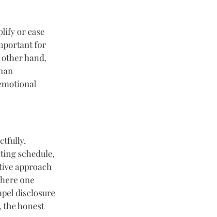
lify or ease 
mportant for 
 other hand, 
han 
emotional 
tfully. 
ting schedule, 
tive approach 
here one 
pel disclosure 
, the honest 