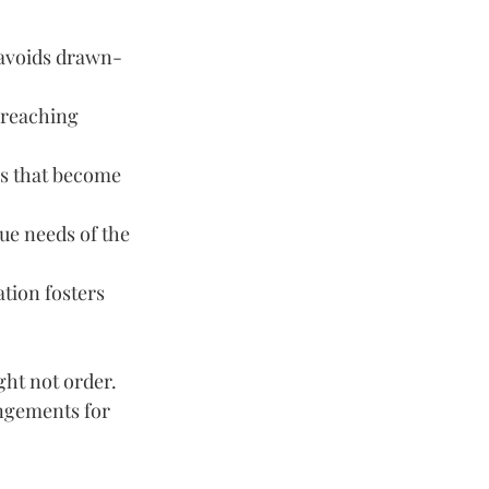
t avoids drawn-
 reaching 
gs that become 
ue needs of the 
tion fosters 
ght not order. 
ngements for 