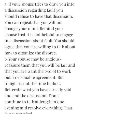
5. If your spouse tries to draw you into 
a discussion regarding fault you 
should refuse to have that discussion. 
You can repeat that you will not 
change your mind. Remind your 
spouse that it is not helpful to engage 
in a discussion about fault. You should 
agree that you are willing to talk about 
how to organize the divorce.
6. Your spouse may be anxious- 
reassure them that you will be fair and 
that you are want the two of to work 
out a reasonable agreement. But 
tonight is not the time to do it. 
Reiterate what you have already said 
and end the discussion. Don’t 
continue to talk at length in one 
evening and resolve everything. That 
is not practical.