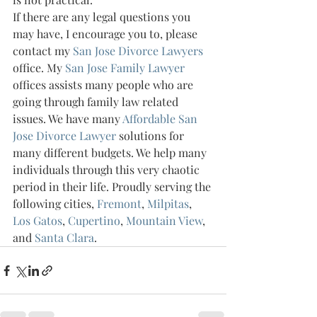
If there are any legal questions you 
may have, I encourage you to, please 
contact my 
San Jose Divorce Lawyers 
office. My 
San Jose Family Lawyer 
offices assists many people who are 
going through family law related 
issues. We have many 
Affordable San 
Jose Divorce Lawyer 
solutions for 
many different budgets. We help many 
individuals through this very chaotic 
period in their life. Proudly serving the 
following cities, 
Fremont
, 
Milpitas
, 
Los Gatos
, 
Cupertino
, 
Mountain View
, 
and 
Santa Clara
.