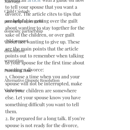
Marriage
to tell your spouse that you want a 
Child Custody
divorce. The article cites to tips that 
are helpful in getting over the guilt 
prenuptial agreement
about wanting to stay together for the 
domesitc partnership
sake of the children, or over guilt 
child support
about not wanting to give up. These 
are the main points that the article 
dissolution
points out to remember when talking 
separation
to your spouse for the first time about 
wanting a divorce:
Parenting Time
1. Choose a time when you and your 
Alternative Dispute Resolution
spouse will not be interrupted, make 
Visitation
sure your children are somewhere 
else. Let your spouse know you have 
something difficult you want to tell 
them.
2. Be prepared for a long talk. If you’re 
spouse is not ready for the divorce, 