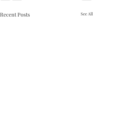
Recent Posts
See All