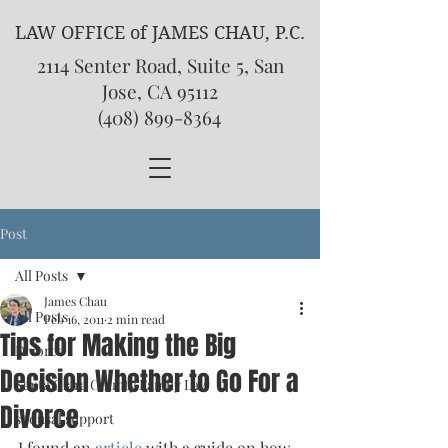
LAW OFFICE of JAMES CHAU, P.C.
2114 Senter Road, Suite 5, San
Jose, CA 95112
(408) 899-8364
Post
All Posts
James Chau
All Posts
Feb 16, 2011
2 min read
Tips for Making the Big
Divorce
Decision Whether to Go For a
Santa Clara County Family Law
Divorce
spousal support
I found an 
article 
with a guide on how 