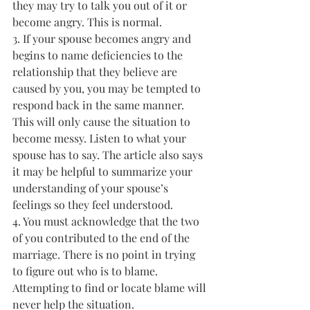
they may try to talk you out of it or 
become angry. This is normal.
3. If your spouse becomes angry and 
begins to name deficiencies to the 
relationship that they believe are 
caused by you, you may be tempted to 
respond back in the same manner. 
This will only cause the situation to 
become messy. Listen to what your 
spouse has to say. The article also says 
it may be helpful to summarize your 
understanding of your spouse’s 
feelings so they feel understood.
4. You must acknowledge that the two 
of you contributed to the end of the 
marriage. There is no point in trying 
to figure out who is to blame. 
Attempting to find or locate blame will 
never help the situation.