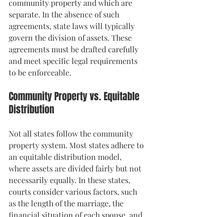
community property and which are 
separate. In the absence of such 
agreements, state laws will typically 
govern the division of assets. These 
agreements must be drafted carefully 
and meet specific legal requirements 
to be enforceable.
Community Property vs. Equitable 
Distribution
Not all states follow the community 
property system. Most states adhere to 
an equitable distribution model, 
where assets are divided fairly but not 
necessarily equally. In these states, 
courts consider various factors, such 
as the length of the marriage, the 
financial situation of each spouse, and 