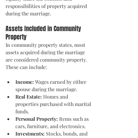
responsibilities of property acquired 
during the marriage.
Assets Included in Community 
Property
In community property states, most 
assets acquired during the marriage 
are considered community property. 
These can include:
Income:
 Wages earned by either 
spouse during the marriage.
Real Estate:
 Homes and 
properties purchased with marital 
funds.
Personal Property:
 Items such as 
cars, furniture, and electronics.
Investments:
 Stocks, bonds, and 