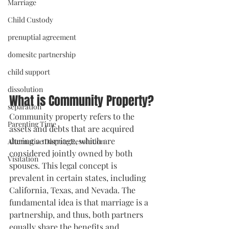
Marriage
Child Custody
prenuptial agreement
domesitc partnership
child support
dissolution
What is Community Property?
separation
Community property refers to the 
Parenting Time
assets and debts that are acquired 
during a marriage, which are 
Alternative Dispute Resolution
considered jointly owned by both 
Visitation
spouses. This legal concept is 
prevalent in certain states, including 
California, Texas, and Nevada. The 
fundamental idea is that marriage is a 
partnership, and thus, both partners 
equally share the benefits and 