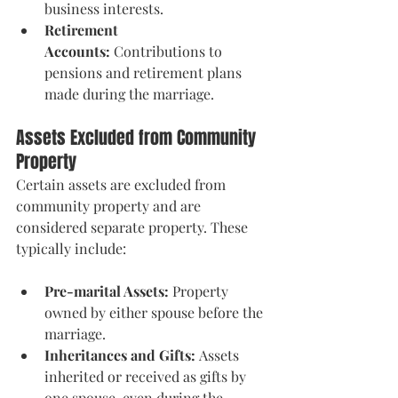
business interests.
Retirement 
Accounts:
 Contributions to 
pensions and retirement plans 
made during the marriage.
Assets Excluded from Community 
Property
Certain assets are excluded from 
community property and are 
considered separate property. These 
typically include:
Pre-marital Assets:
 Property 
owned by either spouse before the 
marriage.
Inheritances and Gifts:
 Assets 
inherited or received as gifts by 
one spouse, even during the 