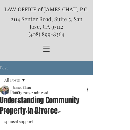
LAW OFFICE of JAMES CHAU, P.C.
2114 Senter Road, Suite 5, San
Jose, CA 95112
(408) 899-8364
Post
All Posts
James Chau
All Posts
Jun 13, 2024
2 min read
Understanding Community
Divorce
Property in Divorce
Santa Clara County Family Law
spousal support