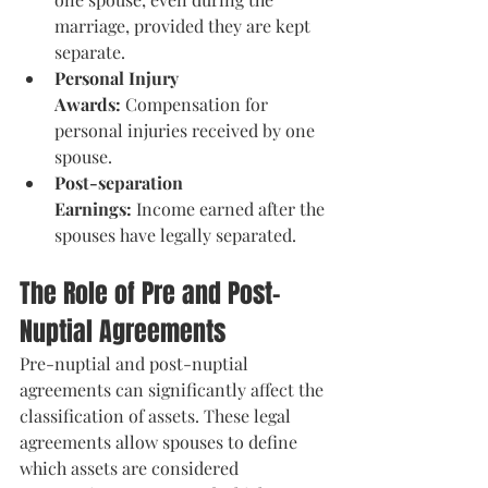
marriage, provided they are kept 
separate.
Personal Injury 
Awards:
 Compensation for 
personal injuries received by one 
spouse.
Post-separation 
Earnings:
 Income earned after the 
spouses have legally separated​.
The Role of Pre and Post-
Nuptial Agreements
Pre-nuptial and post-nuptial 
agreements can significantly affect the 
classification of assets. These legal 
agreements allow spouses to define 
which assets are considered 