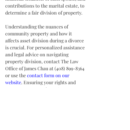
contributions to the marital estate, to 
determine a fair division of property.
Understanding the nuances of 
community property and how it 
affects asset division during a divorce 
is crucial. For personalized assistance 
and legal advice on navigating 
property division, contact The Law 
Office of James Chau at (408) 899-8364 
or use the 
contact form on our 
website
. Ensuring your rights and 
assets are protected requires 
knowledgeable guidance and support.