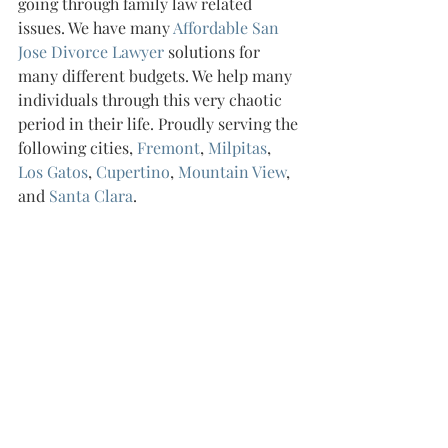
going through family law related 
issues. We have many 
Affordable San 
Jose Divorce Lawyer 
solutions for 
many different budgets. We help many 
individuals through this very chaotic 
period in their life. Proudly serving the 
following cities, 
Fremont
, 
Milpitas
, 
Los Gatos
, 
Cupertino
, 
Mountain View
, 
and 
Santa Clara
.
Recent Posts
See All