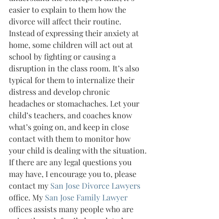
easier to explain to them how the 
divorce will affect their routine.
Instead of expressing their anxiety at 
home, some children will act out at 
school by fighting or causing a 
disruption in the class room. It’s also 
typical for them to internalize their 
distress and develop chronic 
headaches or stomachaches. Let your 
child’s teachers, and coaches know 
what’s going on, and keep in close 
contact with them to monitor how 
your child is dealing with the situation.
If there are any legal questions you 
may have, I encourage you to, please 
contact my 
San Jose Divorce Lawyers 
office. My 
San Jose Family Lawyer 
offices assists many people who are 