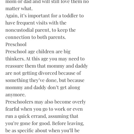
mom or dad and will still love them no 
matter what.
Again, it’s important for a toddler to 
have frequent visits with the 
noncustodial parent, to keep the 
connection to both parents.
Preschool
Preschool age children are big 
thinkers. At this age you may need to 
reassure them that mommy and daddy 
are not getting divorced because of 
something they’ve done, but because 
mommy and daddy don’t get along 
anymore.
Preschoolers may also become overly 
fearful when you go to work or even 
run a quick errand, assuming that 
you’re gone for good. Before leaving, 
be as specific about when you’ll be 