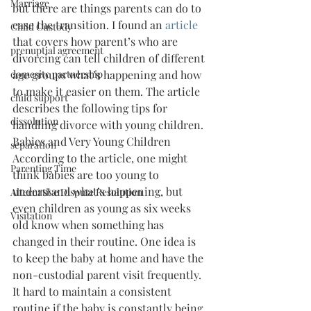
Marriage
but there are things parents can do to 
ease the transition. I found an 
article 
Child Custody
that covers how parent’s who are 
prenuptial agreement
divorcing can tell children of different 
domesitc partnership
age groups what’s happening and how 
to make it easier on them. The article 
child support
describes the following tips for 
dissolution
handling divorce with young children.
Babies and Very Young Children
separation
According to the article, one might 
Parenting Time
think babies are too young to 
understand what’s happening, but 
Alternative Dispute Resolution
even children as young as six weeks 
Visitation
old know when something has 
changed in their routine. One idea is 
to keep the baby at home and have the 
non-custodial parent visit frequently. 
It hard to maintain a consistent 
routine if the baby is constantly being 