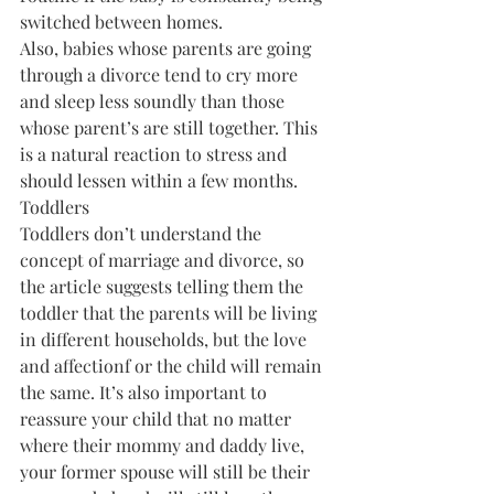
switched between homes.
Also, babies whose parents are going 
through a divorce tend to cry more 
and sleep less soundly than those 
whose parent’s are still together. This 
is a natural reaction to stress and 
should lessen within a few months.
Toddlers
Toddlers don’t understand the 
concept of marriage and divorce, so 
the article suggests telling them the 
toddler that the parents will be living 
in different households, but the love 
and affectionf or the child will remain 
the same. It’s also important to 
reassure your child that no matter 
where their mommy and daddy live, 
your former spouse will still be their 