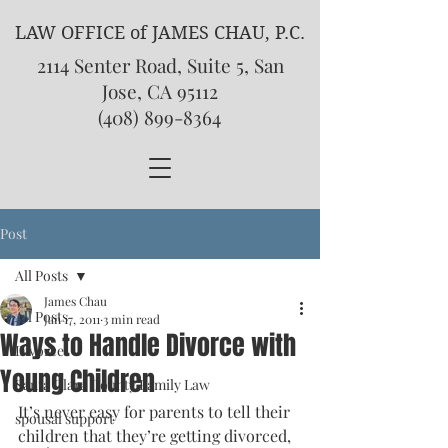
LAW OFFICE of JAMES CHAU, P.C.
2114 Senter Road, Suite 5, San
Jose, CA 95112
(408) 899-8364
Post
All Posts
James Chau
All Posts
Jan 17, 2011
3 min read
Ways to Handle Divorce with
Divorce
Young Children
Santa Clara County Family Law
It’s never easy for parents to tell their 
spousal support
children that they’re getting divorced, 