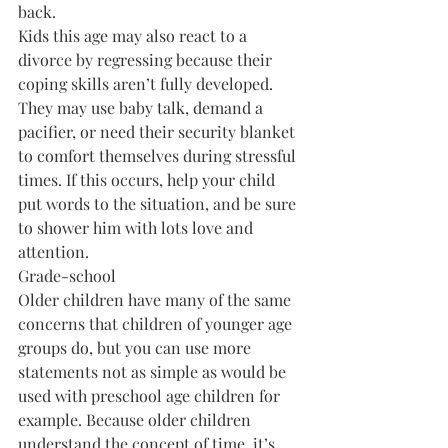
back.
Kids this age may also react to a 
divorce by regressing because their 
coping skills aren’t fully developed. 
They may use baby talk, demand a 
pacifier, or need their security blanket 
to comfort themselves during stressful 
times. If this occurs, help your child 
put words to the situation, and be sure 
to shower him with lots love and 
attention.
Grade-school
Older children have many of the same 
concerns that children of younger age 
groups do, but you can use more 
statements not as simple as would be 
used with preschool age children for 
example. Because older children 
understand the concept of time, it’s 