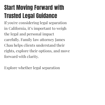
Start Moving Forward with 
Trusted Legal Guidance
If you're considering legal separation 
in California, it’s important to weigh 
the legal and personal impact 
carefully. Family law attorney James 
Chau helps clients understand their 
rights, explore their options, and move 
forward with clarity.
Explore whether legal separation 
aligns with your needs at 
https://www.jameschaulaw.com/legal-
separation
Phone: 408-899-8364