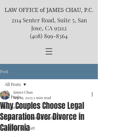
LAW OFFICE of JAMES CHAU, P.C.
2114 Senter Road, Suite 5, San
Jose, CA 95112
(408) 899-8364
Post
All Posts
James Chau
All Posts
Sep 16, 2025
2 min read
Why Couples Choose Legal
Divorce
Separation Over Divorce in
Santa Clara County Family Law
California
spousal support