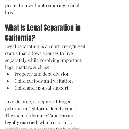
protection without requiring a final 
break.
What Is Legal Separation in 
California?
Legal separation is a court-recognized 
status that allows spouses to live 
separately while resolving important 
legal matters such as:
Property and debt division
Child custody and visitation
Child and spousal support
Like divorce, it requires filing a 
petition in California family court. 
The main difference? You remain 
legally married
, which can carry 