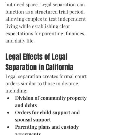
but need space. Legal separation can 
function as a structured trial period, 
allowing couples to test independent 
living while establishing clear 
expectations for parenting, finances, 
and daily life.
Legal Effects of Legal 
Separation in California
Legal separation creates formal court 
orders similar to those in divorce, 
including:
Division of community property 
and debts
Orders for child support and 
spousal support
Parenting plans and custody 
agreements