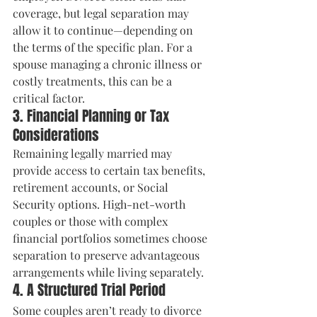
coverage, but legal separation may 
allow it to continue—depending on 
the terms of the specific plan. For a 
spouse managing a chronic illness or 
costly treatments, this can be a 
critical factor.
3. Financial Planning or Tax 
Considerations
Remaining legally married may 
provide access to certain tax benefits, 
retirement accounts, or Social 
Security options. High-net-worth 
couples or those with complex 
financial portfolios sometimes choose 
separation to preserve advantageous 
arrangements while living separately.
4. A Structured Trial Period
Some couples aren’t ready to divorce 