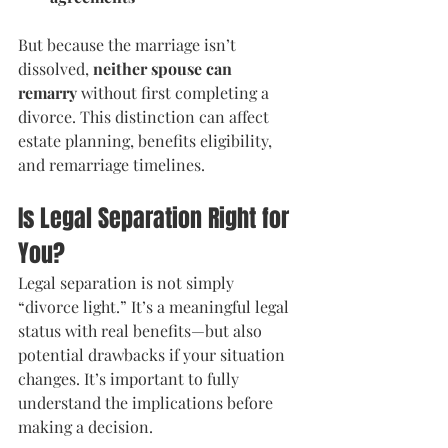
But because the marriage isn’t 
dissolved, 
neither spouse can 
remarry
 without first completing a 
divorce. This distinction can affect 
estate planning, benefits eligibility, 
and remarriage timelines.
Is Legal Separation Right for 
You?
Legal separation is not simply 
“divorce light.” It’s a meaningful legal 
status with real benefits—but also 
potential drawbacks if your situation 
changes. It’s important to fully 
understand the implications before 
making a decision.