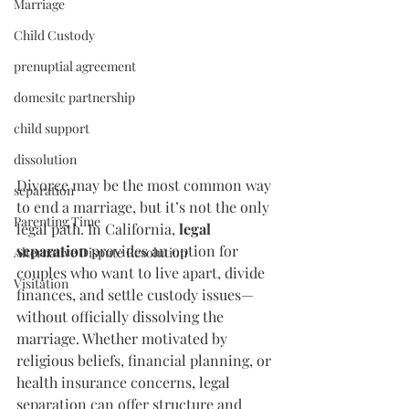
Marriage
Child Custody
prenuptial agreement
domesitc partnership
child support
dissolution
Divorce may be the most common way 
separation
to end a marriage, but it’s not the only 
Parenting Time
legal path. In California, 
legal 
separation
 provides an option for 
Alternative Dispute Resolution
couples who want to live apart, divide 
Visitation
finances, and settle custody issues—
without officially dissolving the 
marriage. Whether motivated by 
religious beliefs, financial planning, or 
health insurance concerns, legal 
separation can offer structure and 