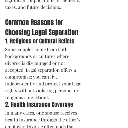
significant implications for benefits, 
taxes, and future decisions.
Common Reasons for 
Choosing Legal Separation
1. Religious or Cultural Beliefs
Some couples come from faith 
backgrounds or cultures where 
divorce is discouraged or not 
accepted. Legal separation offers a 
compromise: you can live 
independently and protect your legal 
rights without violating personal or 
religious convictions.
2. Health Insurance Coverage
In many cases, one spouse receives 
health insurance through the other’s 
employer. Divorce often ends that 