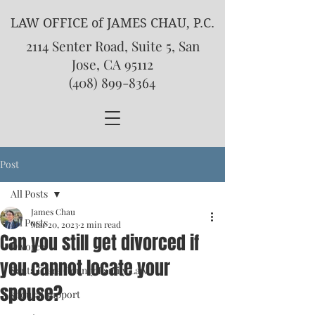
LAW OFFICE of JAMES CHAU, P.C.
2114 Senter Road, Suite 5, San
Jose, CA 95112
(408) 899-8364
Post
All Posts
James Chau
All Posts
Mar 20, 2023
2 min read
Can you still get divorced if
Divorce
you cannot locate your
Santa Clara County Family Law
spouse?
spousal support