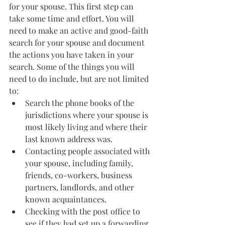
for your spouse. This first step can 
take some time and effort. You will 
need to make an active and good-faith 
search for your spouse and document 
the actions you have taken in your 
search. Some of the things you will 
need to do include, but are not limited 
to:
Search the phone books of the 
jurisdictions where your spouse is 
most likely living and where their 
last known address was.  
Contacting people associated with 
your spouse, including family, 
friends, co-workers, business 
partners, landlords, and other 
known acquaintances.
Checking with the post office to 
see if they had set up a forwarding 