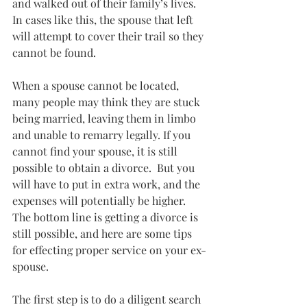
and walked out of their family’s lives. 
In cases like this, the spouse that left 
will attempt to cover their trail so they 
cannot be found.
When a spouse cannot be located, 
many people may think they are stuck 
being married, leaving them in limbo 
and unable to remarry legally. If you 
cannot find your spouse, it is still 
possible to obtain a divorce.  But you 
will have to put in extra work, and the 
expenses will potentially be higher.   
The bottom line is getting a divorce is 
still possible, and here are some tips 
for effecting proper service on your ex-
spouse.
The first step is to do a diligent search 