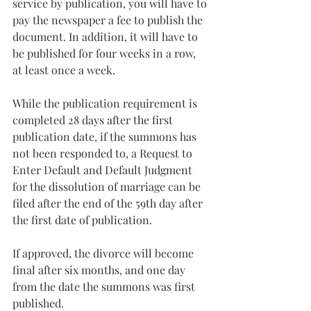
service by publication, you will have to 
pay the newspaper a fee to publish the 
document. In addition, it will have to 
be published for four weeks in a row, 
at least once a week.
While the publication requirement is 
completed 28 days after the first 
publication date, if the summons has 
not been responded to, a Request to 
Enter Default and Default Judgment 
for the dissolution of marriage can be 
filed after the end of the 59th day after 
the first date of publication.
If approved, the divorce will become 
final after six months, and one day 
from the date the summons was first 
published.