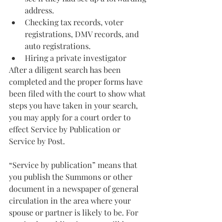
address.
Checking tax records, voter 
registrations, DMV records, and 
auto registrations.
Hiring a private investigator
After a diligent search has been 
completed and the proper forms have 
been filed with the court to show what 
steps you have taken in your search, 
you may apply for a court order to 
effect Service by Publication or 
Service by Post.
“Service by publication” means that 
you publish the Summons or other 
document in a newspaper of general 
circulation in the area where your 
spouse or partner is likely to be. For 