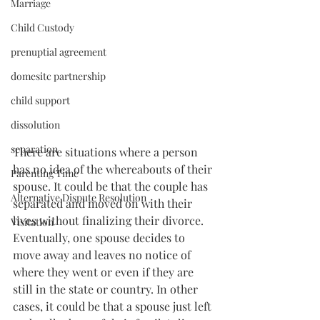
Marriage
Child Custody
prenuptial agreement
domesitc partnership
child support
dissolution
separation
There are situations where a person 
has no idea of the whereabouts of their 
Parenting Time
spouse. It could be that the couple has 
Alternative Dispute Resolution
separated and moved on with their 
lives without finalizing their divorce. 
Visitation
Eventually, one spouse decides to 
move away and leaves no notice of 
where they went or even if they are 
still in the state or country. In other 
cases, it could be that a spouse just left 