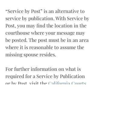
“Service by Post” is an alternative to 
service by publication. With Service by 
Post, you may find the location in the 
courthouse where your message may 
be posted. The post must be in an area 
where it is reasonable to assume the 
missing spouse resides.
For further information on what is 
required for a Service by Publication 
or by Post, visit the 
California Courts 
website
.