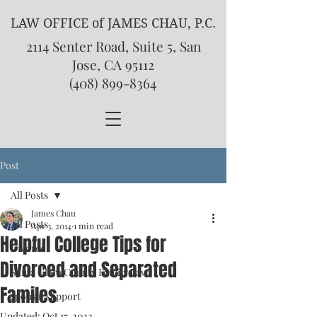
LAW OFFICE of JAMES CHAU, P.C.
2114 Senter Road, Suite 5, San
Jose, CA 95112
(408) 899-8364
Post
All Posts
James Chau
All Posts
Apr 3, 2014
1 min read
Helpful College Tips for
Divorce
Divorced and Separated
Santa Clara County Family Law
Familes
spousal support
Updated:
Oct 17, 2022