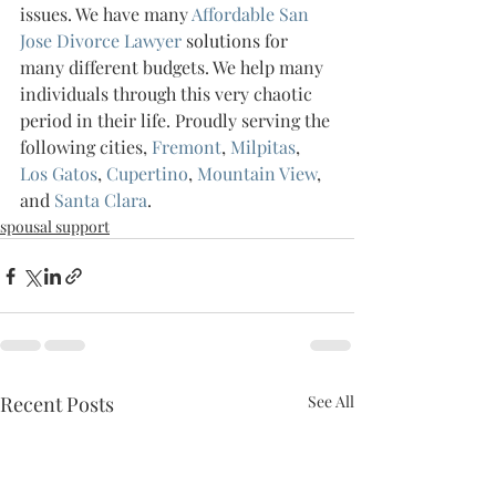
issues. We have many 
Affordable San 
Jose Divorce Lawyer 
solutions for 
many different budgets. We help many 
individuals through this very chaotic 
period in their life. Proudly serving the 
following cities, 
Fremont
, 
Milpitas
, 
Los Gatos
, 
Cupertino
, 
Mountain View
, 
and 
Santa Clara
.
spousal support
Recent Posts
See All