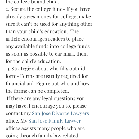
the college bound child.
2. Secure the college fund- If you have 
already saves money for college, make 
sure it can’t be used for anything other 
than your child’s education.  The 
article encourages readers to place 
any available funds into college funds 
as soon as possible to ear mark them 
for the child’s education.
 3. Strategize about who fills out aid 
form- Forms are usually required for 
financial aid. Figure out who and how 
the forms can be completed.
 If there are any legal questions you 
may have, I encourage you to, please 
contact my 
San Jose Divorce Lawyers 
office. My 
San Jose Family Lawyer 
offices assists many people who are 
going through family law related 