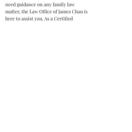
need guidance on any family law 
matter, the Law Office of James Chau is 
here to assist you. As a Certified 
Family Law Specialist by the State Bar 
of California Board of Legal 
Specialization, James Chau brings 
expertise, compassion, and dedication 
to every case. Contact us today at 
(408) 899-8364 or visit our office at 
2114 Senter Road, Suite 2, San Jose, CA 
95112 for a consultation.
#FamilyLawCalifornia
#CourtOrderModification
#ChildCustody
#VisitationRights
#SanJoseFamilyLaw