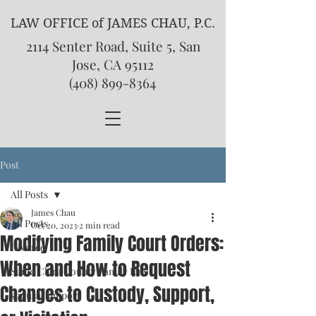
LAW OFFICE of JAMES CHAU, P.C.
2114 Senter Road, Suite 5, San
Jose, CA 95112
(408) 899-8364
Post
All Posts
James Chau
All Posts
Oct 20, 2023
2 min read
Modifying Family Court Orders:
Divorce
When and How to Request
Santa Clara County Family Law
Changes to Custody, Support,
spousal support