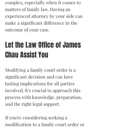
complex, especially when it comes to 
matters of family law. Having an 
experienced attorney by your side can 
make a significant difference in the 
outcome of your case.
Let the Law Office of James 
Chau Assist You
Modifying a family court order is a 
significant decision and can have 
lasting implications for all parties 
involved. It's crucial to approach this 
process with knowledge, preparation, 
and the right legal support.
If you're considering seeking a 
modification to a family court order or 