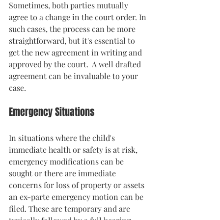
Sometimes, both parties mutually 
agree to a change in the court order. In 
such cases, the process can be more 
straightforward, but it's essential to 
get the new agreement in writing and 
approved by the court.  A well drafted 
agreement can be invaluable to your 
case. 
Emergency Situations
In situations where the child's 
immediate health or safety is at risk, 
emergency modifications can be 
sought or there are immediate 
concerns for loss of property or assets 
an ex-parte emergency motion can be 
filed. These are temporary and are 