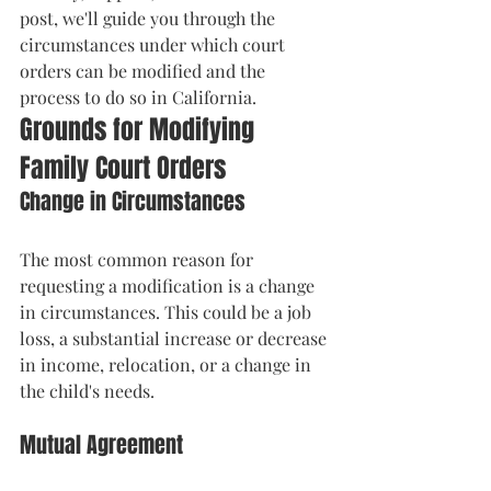
post, we'll guide you through the 
circumstances under which court 
orders can be modified and the 
process to do so in California.
Grounds for Modifying 
Family Court Orders
Change in Circumstances
The most common reason for 
requesting a modification is a change 
in circumstances. This could be a job 
loss, a substantial increase or decrease 
in income, relocation, or a change in 
the child's needs.
Mutual Agreement