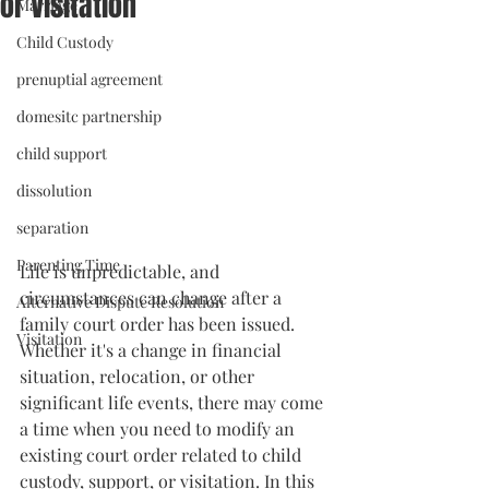
or Visitation
Marriage
Child Custody
prenuptial agreement
domesitc partnership
child support
dissolution
separation
Parenting Time
Life is unpredictable, and 
circumstances can change after a 
Alternative Dispute Resolution
family court order has been issued. 
Visitation
Whether it's a change in financial 
situation, relocation, or other 
significant life events, there may come 
a time when you need to modify an 
existing court order related to child 
custody, support, or visitation. In this 