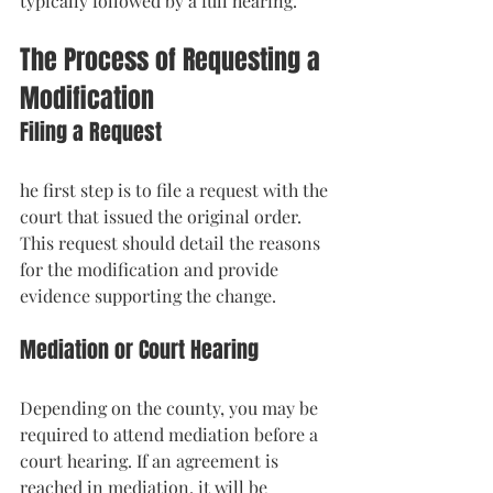
typically followed by a full hearing.
The Process of Requesting a 
Modification
Filing a Request
he first step is to file a request with the 
court that issued the original order. 
This request should detail the reasons 
for the modification and provide 
evidence supporting the change.
Mediation or Court Hearing
Depending on the county, you may be 
required to attend mediation before a 
court hearing. If an agreement is 
reached in mediation, it will be 