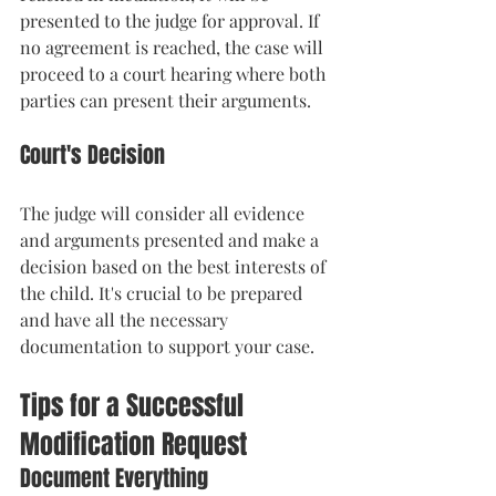
presented to the judge for approval. If 
no agreement is reached, the case will 
proceed to a court hearing where both 
parties can present their arguments.
Court's Decision
The judge will consider all evidence 
and arguments presented and make a 
decision based on the best interests of 
the child. It's crucial to be prepared 
and have all the necessary 
documentation to support your case.
Tips for a Successful 
Modification Request
Document Everything