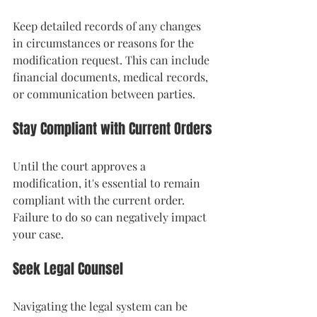
Keep detailed records of any changes 
in circumstances or reasons for the 
modification request. This can include 
financial documents, medical records, 
or communication between parties.
Stay Compliant with Current Orders
Until the court approves a 
modification, it's essential to remain 
compliant with the current order. 
Failure to do so can negatively impact 
your case.
Seek Legal Counsel
Navigating the legal system can be 