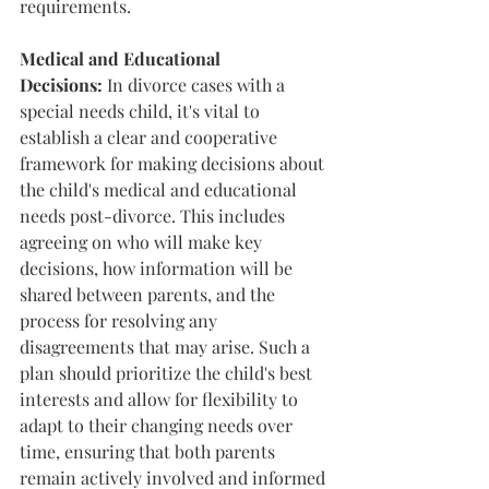
requirements.
Medical and Educational 
Decisions:
 In divorce cases with a 
special needs child, it's vital to 
establish a clear and cooperative 
framework for making decisions about 
the child's medical and educational 
needs post-divorce. This includes 
agreeing on who will make key 
decisions, how information will be 
shared between parents, and the 
process for resolving any 
disagreements that may arise. Such a 
plan should prioritize the child's best 
interests and allow for flexibility to 
adapt to their changing needs over 
time, ensuring that both parents 
remain actively involved and informed 