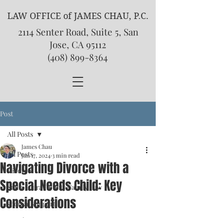
LAW OFFICE of JAMES CHAU, P.C.
2114 Senter Road, Suite 5, San
Jose, CA 95112
(408) 899-8364
Post
All Posts
James Chau
All Posts
Jan 17, 2024
3 min read
Navigating Divorce with a
Divorce
Special Needs Child: Key
Santa Clara County Family Law
Considerations
spousal support