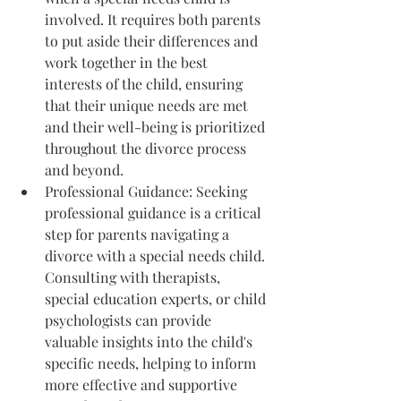
involved. It requires both parents 
to put aside their differences and 
work together in the best 
interests of the child, ensuring 
that their unique needs are met 
and their well-being is prioritized 
throughout the divorce process 
and beyond.
Professional Guidance: Seeking 
professional guidance is a critical 
step for parents navigating a 
divorce with a special needs child. 
Consulting with therapists, 
special education experts, or child 
psychologists can provide 
valuable insights into the child's 
specific needs, helping to inform 
more effective and supportive 