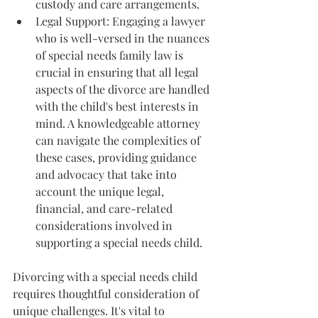
custody and care arrangements.
Legal Support: Engaging a lawyer 
who is well-versed in the nuances 
of special needs family law is 
crucial in ensuring that all legal 
aspects of the divorce are handled 
with the child's best interests in 
mind. A knowledgeable attorney 
can navigate the complexities of 
these cases, providing guidance 
and advocacy that take into 
account the unique legal, 
financial, and care-related 
considerations involved in 
supporting a special needs child.
Divorcing with a special needs child 
requires thoughtful consideration of 
unique challenges. It's vital to 