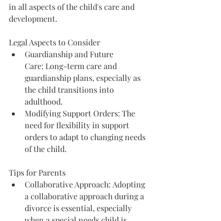
in all aspects of the child's care and 
development.
Legal Aspects to Consider
Guardianship and Future 
Care: Long-term care and 
guardianship plans, especially as 
the child transitions into 
adulthood.
Modifying Support Orders: The 
need for flexibility in support 
orders to adapt to changing needs 
of the child.
Tips for Parents
Collaborative Approach: Adopting 
a collaborative approach during a 
divorce is essential, especially 
when a special needs child is 