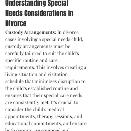
Understanding Special 
Needs Considerations in 
Divorce
Custody Arrangements:
 In divorce 
cases involving a special needs child, 
custody arrangements must be 
carefully tailored to suit the child’s 
specific routine and care 
requirements. This involves creating a 
living situation and visitation 
schedule that minimizes disruption to 
the child’s established routine and 
ensures that their special care needs 
are consistently met. It's crucial to 
consider the child's medical 
appointments, therapy sessions, and 
educational commitments, and ensure 
both parents are equipped and 