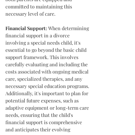
committed to maintaining this 
necessary level of care.
Financial Support:
 When determining 
financial support in a divorce 
involving a special needs child, it's 
essential to go beyond the basic child 
support framework. This involves 
carefully evaluating and including the 
costs associated with ongoing medical 
care, specialized therapies, and any 
necessary special education programs. 
Additionally, it's important to plan for 
potential future expenses, such as 
adaptive equipment or long-term care 
needs, ensuring that the child's 
financial support is comprehensive 
and anticipates their evolving 