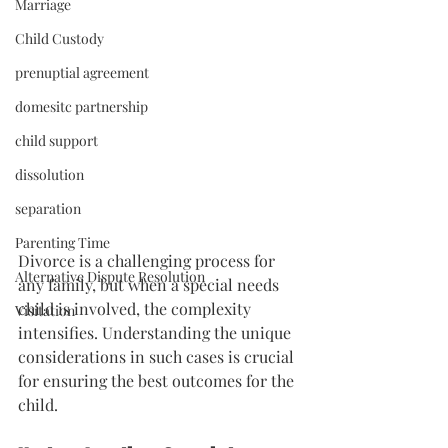
Marriage
Child Custody
prenuptial agreement
domesitc partnership
child support
dissolution
separation
Parenting Time
Divorce is a challenging process for 
Alternative Dispute Resolution
any family, but when a special needs 
child is involved, the complexity 
Visitation
intensifies. Understanding the unique 
considerations in such cases is crucial 
for ensuring the best outcomes for the 
child.