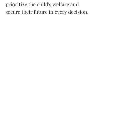
prioritize the child's welfare and 
secure their future in every decision.
If you're facing this complex situation, 
reach out to the Law Office of James 
Chau at (408) 899-8364. As a Certified 
Family Law Specialist by the State Bar 
of California Board of Legal 
Specialization, we are equipped to 
guide you through this sensitive 
process.
#SpecialNeedsDivorce
#ChildCustody
#FamilyLaw
#SpecialNeedsPlanning
#DivorceSupport