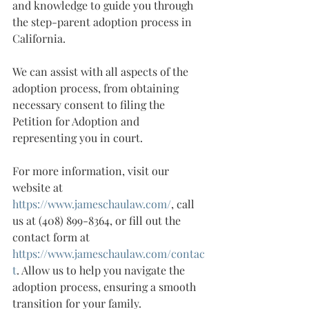
and knowledge to guide you through 
the step-parent adoption process in 
California.
We can assist with all aspects of the 
adoption process, from obtaining 
necessary consent to filing the 
Petition for Adoption and 
representing you in court.
For more information, visit our 
website at 
https://www.jameschaulaw.com/
, call 
us at (408) 899-8364, or fill out the 
contact form at 
https://www.jameschaulaw.com/contac
t
. Allow us to help you navigate the 
adoption process, ensuring a smooth 
transition for your family.