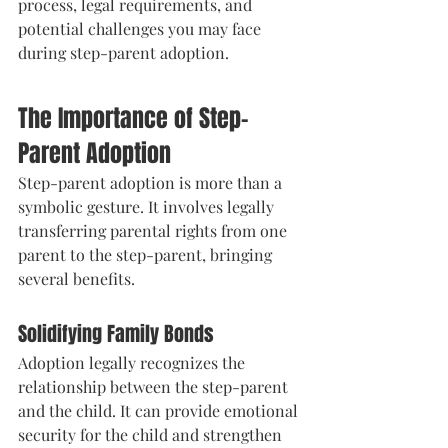
process, legal requirements, and 
potential challenges you may face 
during step-parent adoption.
The Importance of Step-
Parent Adoption
Step-parent adoption is more than a 
symbolic gesture. It involves legally 
transferring parental rights from one 
parent to the step-parent, bringing 
several benefits.
Solidifying Family Bonds
Adoption legally recognizes the 
relationship between the step-parent 
and the child. It can provide emotional 
security for the child and strengthen 