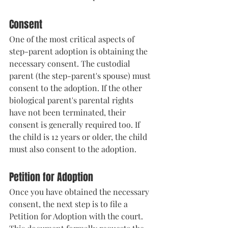
Consent
One of the most critical aspects of 
step-parent adoption is obtaining the 
necessary consent. The custodial 
parent (the step-parent's spouse) must 
consent to the adoption. If the other 
biological parent's parental rights 
have not been terminated, their 
consent is generally required too. If 
the child is 12 years or older, the child 
must also consent to the adoption.
Petition for Adoption
Once you have obtained the necessary 
consent, the next step is to file a 
Petition for Adoption with the court. 