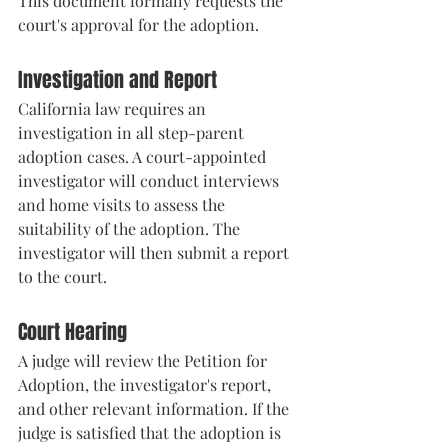
This document formally requests the 
court's approval for the adoption.
Investigation and Report
California law requires an 
investigation in all step-parent 
adoption cases. A court-appointed 
investigator will conduct interviews 
and home visits to assess the 
suitability of the adoption. The 
investigator will then submit a report 
to the court.
Court Hearing
A judge will review the Petition for 
Adoption, the investigator's report, 
and other relevant information. If the 
judge is satisfied that the adoption is 