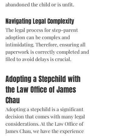
abandoned the child or is unfit.
Navigating Legal Complexity
The legal process for step-parent 
adoption can be complex and 
intimidating. Therefore, ensuring all 
paperwork is correctly completed and 
filed to avoid delays is crucial.
Adopting a Stepchild with 
the Law Office of James 
Chau
Adopting a stepchild is a significant 
decision that comes with many legal 
considerations. At the Law Office of 
James Chau, we have the experience 