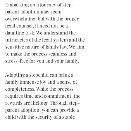
Embarking on a journey of step-
parent adoption may seem 
overwhelming, but with the proper 
legal counsel, it need not be a 
daunting task. We understand the 
intricacies of the legal system and the 
sensitive nature of family law. We aim 
to make the process seamless and 
stress-free for you and your family.
Adopting a stepchild can bring a 
family immense joy and a sense of 
completeness. While the process 
requires time and commitment, the 
rewards are lifelong. Through step-
parent adoption, you can provide a 
child with the security of a stable 
home and the affirmation of your 
unchanging love and commitment.