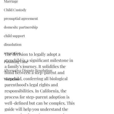
Marriage
Child Custody
prenuptial agreement
domesitc partnership
child support
dissolution
separation
The decision to legally adopt a 
stepchild is a significant milestone in 
Parenting Time
a family's journey. It solidifies the 
Alternative Dispute Resolution
bond between a step-parent and 
stepchild, conferring all biological 
Visitation
parenthood's legal rights and 
responsibilities. In California, the 
process for step-parent adoption is 
well-defined but can be complex. This 
guide will help you understand the 