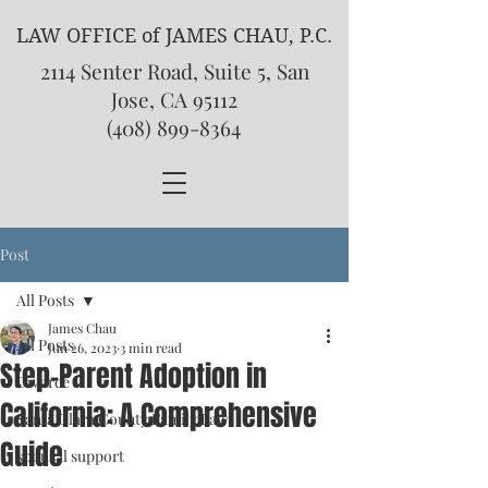
LAW OFFICE of JAMES CHAU, P.C.
2114 Senter Road, Suite 5, San
Jose, CA 95112
(408) 899-8364
Post
All Posts
James Chau
All Posts
Jun 26, 2023
3 min read
Step-Parent Adoption in
Divorce
California: A Comprehensive
Santa Clara County Family Law
Guide
spousal support