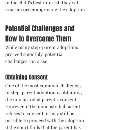
in the child's best interest, they will 
issue an order approving the adoption.
Potential Challenges and 
How to Overcome Them
While many step-parent adoptions 
proceed smoothly, potential 
challenges can arise.
Obtaining Consent
One of the most common challenges 
in step-parent adoption is obtaining 
the noncustodial parent's consent. 
However, if the noncustodial parent 
refuses to consent, it may still be 
possible to proceed with the adoption 
if the court finds that the parent has 