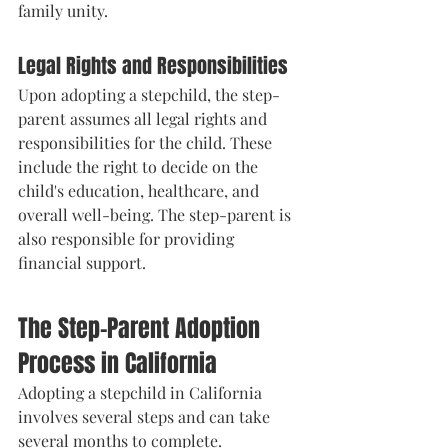
family unity.
Legal Rights and Responsibilities
Upon adopting a stepchild, the step-
parent assumes all legal rights and 
responsibilities for the child. These 
include the right to decide on the 
child's education, healthcare, and 
overall well-being. The step-parent is 
also responsible for providing 
financial support.
The Step-Parent Adoption 
Process in California
Adopting a stepchild in California 
involves several steps and can take 
several months to complete.