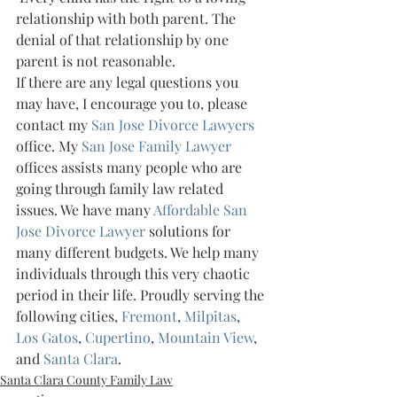
relationship with both parent. The 
denial of that relationship by one 
parent is not reasonable.
If there are any legal questions you 
may have, I encourage you to, please 
contact my 
San Jose Divorce Lawyers 
office. My 
San Jose Family Lawyer 
offices assists many people who are 
going through family law related 
issues. We have many 
Affordable San 
Jose Divorce Lawyer 
solutions for 
many different budgets. We help many 
individuals through this very chaotic 
period in their life. Proudly serving the 
following cities, 
Fremont
, 
Milpitas
, 
Los Gatos
, 
Cupertino
, 
Mountain View
, 
and 
Santa Clara
.
Santa Clara County Family Law