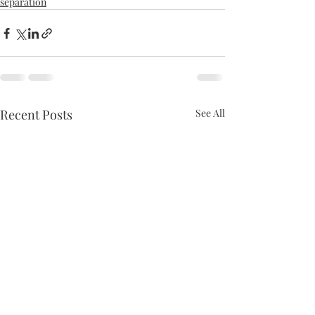
separation
Recent Posts
See All