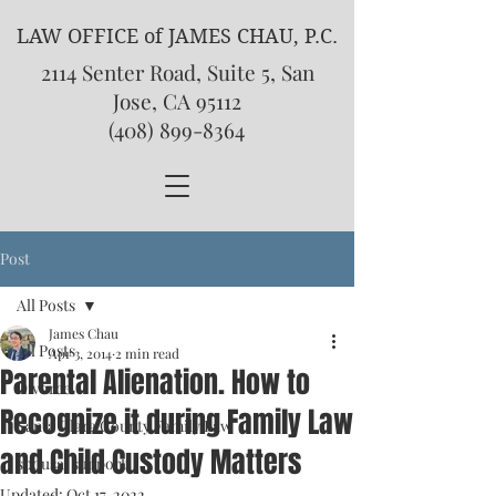
LAW OFFICE of JAMES CHAU, P.C.
2114 Senter Road, Suite 5, San
Jose, CA 95112
(408) 899-8364
Post
All Posts
James Chau
All Posts
Apr 3, 2014
2 min read
Parental Alienation. How to
Divorce
Recognize it during Family Law
Santa Clara County Family Law
and Child Custody Matters
spousal support
Updated:
Oct 17, 2022