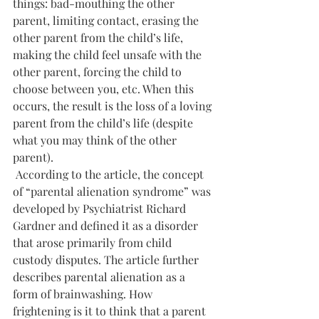
things: bad-mouthing the other 
parent, limiting contact, erasing the 
other parent from the child’s life, 
making the child feel unsafe with the 
other parent, forcing the child to 
choose between you, etc. When this 
occurs, the result is the loss of a loving 
parent from the child’s life (despite 
what you may think of the other 
parent).
 According to the article, the concept 
of “parental alienation syndrome” was 
developed by Psychiatrist Richard 
Gardner and defined it as a disorder 
that arose primarily from child 
custody disputes. The article further 
describes parental alienation as a 
form of brainwashing. How 
frightening is it to think that a parent 