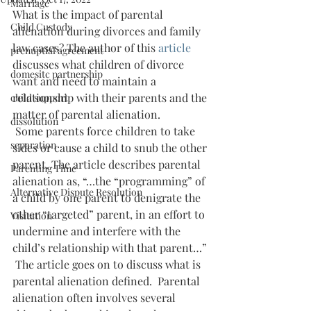
Marriage
What is the impact of parental 
Child Custody
alienation during divorces and family 
law cases? The author of this 
article 
prenuptial agreement
discusses what children of divorce 
domesitc partnership
want and need to maintain a 
relationship with their parents and the 
child support
matter of parental alienation.
dissolution
 Some parents force children to take 
separation
sides or cause a child to snub the other 
parent. The article describes parental 
Parenting Time
alienation as, “…the “programming” of 
Alternative Dispute Resolution
a child by one parent to denigrate the 
other “targeted” parent, in an effort to 
Visitation
undermine and interfere with the 
child’s relationship with that parent…”
 The article goes on to discuss what is 
parental alienation defined.  Parental 
alienation often involves several 