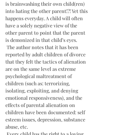
is brainwashing their own child(ren) 
into hating the other parent!?! Yet this 
happens everyday. A child will often 
have a solely negative view of the 
other parent to point that the parent 
is demonized in that child’s eyes.
 The author notes that it has been 
reported by adult children of divorce 
that they felt the tactics of alienation 
are on the same level as extreme 
psychological maltreatment of 
children (such as: terrorizing, 
isolating, exploiting, and denying 
emotional responsiveness), and the 
effects of parental alienation on 
children have been documented: self 
esteem issues, depression, substance 
abuse, etc.
 Every child has the right to a loving 