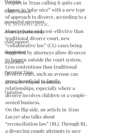
Marriage
couples in Texas calling it quits can 
choose to “play nice” with a new type 
Child Custody
of approach to divorce, according to a 
prenuptial agreement
PR Newswire article
.
More private and cost-effective than 
domesitc partnership
traditional divorce court, new 
child support
“collaborative law” (CL) cases being 
dissolution
suggested by attorneys allow divorces 
to happen outside the court system. 
separation
Less contentious than traditional 
Parenting Time
divorce court, such an avenue can 
prove beneficial to family 
Alternative Dispute Resolution
relationships, especially where a 
Visitation
divorce involves children or a couple-
owned business.
On the flip side, an article in 
Texas 
Lawyer
 also talks about 
“reconciliation law” (RL). Through RL, 
a divorcing couple attempts to save 