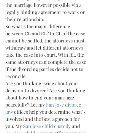
the marriage however possible via a 
legally binding agreement to work on 
their relationship.
So what’s the major difference 
between CL and RL? In CL, if the case 
cannot be settled, the attorneys must 
withdraw and let different attorneys 
take the case into court. With RL, the 
same attorneys can complete the case 
if the divorcing parties decide not to 
reconcile.
Are you thinking twice about your 
decision to divorce? Are you thinking 
about how to end your marriage 
peacefully? Let my 
San Jose divorce 
law
 offices help you determine what’s 
involved and the best approach for 
you. My 
San Jose child custody
 and 