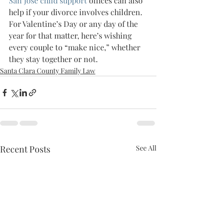
San Jose child support
 offices can also 
help if your divorce involves children.
For Valentine’s Day or any day of the 
year for that matter, here’s wishing 
every couple to “make nice,” whether 
they stay together or not.
Santa Clara County Family Law
Recent Posts
See All