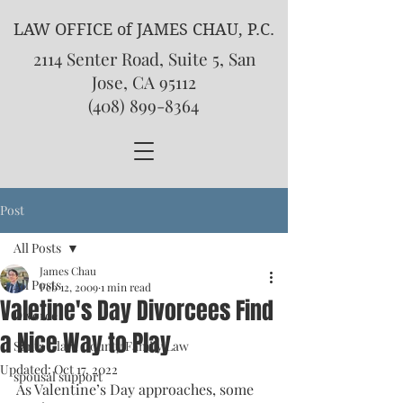
LAW OFFICE of JAMES CHAU, P.C.
2114 Senter Road, Suite 5, San
Jose, CA 95112
(408) 899-8364
Post
All Posts
James Chau
All Posts
Feb 12, 2009
1 min read
Valetine's Day Divorcees Find
Divorce
a Nice Way to Play
Santa Clara County Family Law
Updated:
Oct 17, 2022
spousal support
As Valentine’s Day approaches, some 