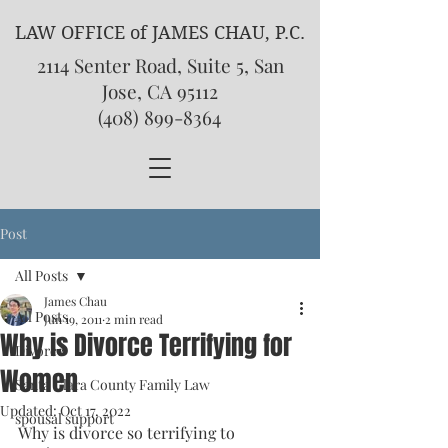
LAW OFFICE of JAMES CHAU, P.C.
2114 Senter Road, Suite 5, San
Jose, CA 95112
(408) 899-8364
Post
All Posts
James Chau
All Posts
Jun 19, 2011
2 min read
Why is Divorce Terrifying for
Divorce
Women
Santa Clara County Family Law
Updated:
Oct 17, 2022
spousal support
Why is divorce so terrifying to 