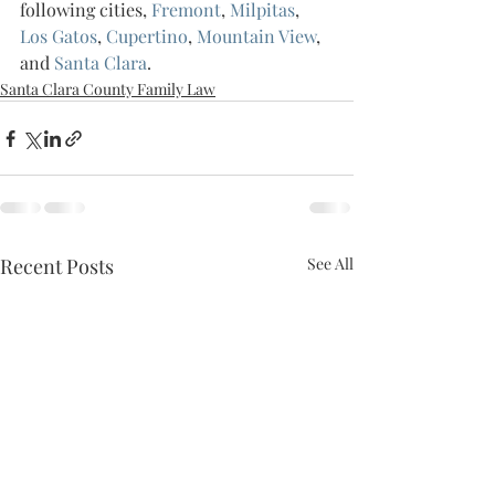
following cities, 
Fremont
, 
Milpitas
, 
Los Gatos
, 
Cupertino
, 
Mountain View
, 
and 
Santa Clara
.
Santa Clara County Family Law
Recent Posts
See All