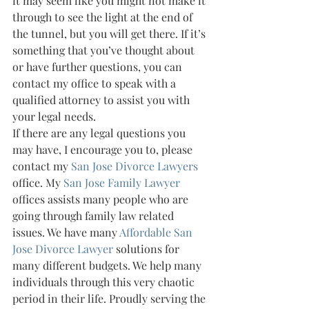
it may seem like you might not make it 
through to see the light at the end of 
the tunnel, but you will get there. If it’s 
something that you’ve thought about 
or have further questions, you can 
contact my office to speak with a 
qualified attorney to assist you with 
your legal needs.
If there are any legal questions you 
may have, I encourage you to, please 
contact my 
San Jose Divorce Lawyers 
office. My 
San Jose Family Lawyer 
offices assists many people who are 
going through family law related 
issues. We have many 
Affordable San 
Jose Divorce Lawyer 
solutions for 
many different budgets. We help many 
individuals through this very chaotic 
period in their life. Proudly serving the 