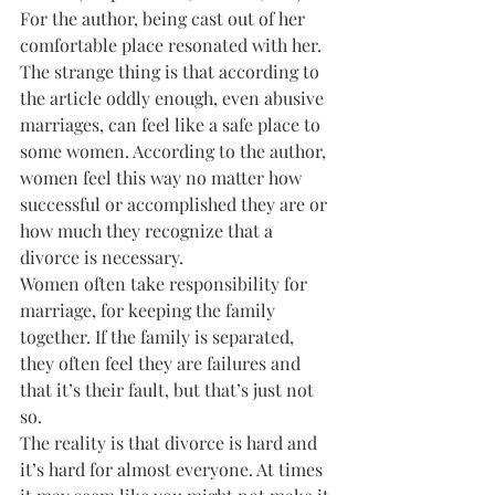
For the author, being cast out of her 
comfortable place resonated with her. 
The strange thing is that according to 
the article oddly enough, even abusive 
marriages, can feel like a safe place to 
some women. According to the author, 
women feel this way no matter how 
successful or accomplished they are or 
how much they recognize that a 
divorce is necessary.
Women often take responsibility for 
marriage, for keeping the family 
together. If the family is separated, 
they often feel they are failures and 
that it’s their fault, but that’s just not 
so.
The reality is that divorce is hard and 
it’s hard for almost everyone. At times 