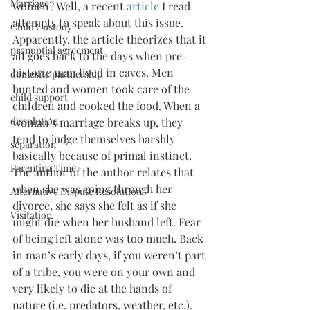
Marriage
women? Well, a recent 
article 
I read 
attempts to speak about this issue. 
Child Custody
Apparently, the article theorizes that it 
prenuptial agreement
all goes back to the days when pre-
historic man lived in caves. Men 
domesitc partnership
hunted and women took care of the 
child support
children and cooked the food. When a 
dissolution
woman’s marriage breaks up, they 
tend to judge themselves harshly 
separation
basically because of primal instinct.
Parenting Time
The author of the author relates that 
when she was going through her 
Alternative Dispute Resolution
divorce, she says she felt as if she 
Visitation
might die when her husband left. Fear 
of being left alone was too much. Back 
in man’s early days, if you weren’t part 
of a tribe, you were on your own and 
very likely to die at the hands of 
nature (i.e. predators, weather, etc.). 